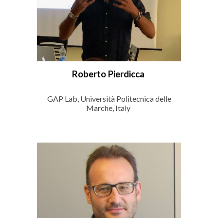
Roberto Pierdicca
GAP Lab, Università Politecnica delle
Marche, Italy