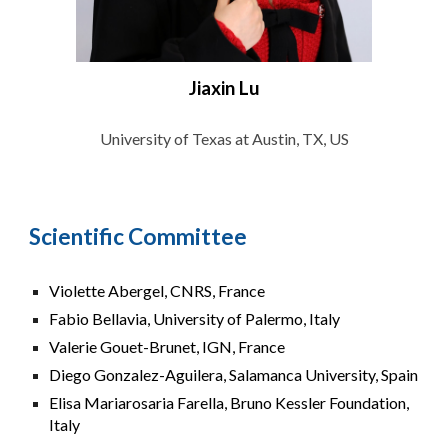
Jiaxin Lu
University of Texas at Austin, TX, US
Scientific Committee
Violette Abergel, CNRS, France
Fabio Bellavia, University of Palermo, Italy
Valerie Gouet-Brunet, IGN, France
Diego Gonzalez-Aguilera, Salamanca University, Spain
Elisa Mariarosaria Farella, Bruno Kessler Foundation,
Italy