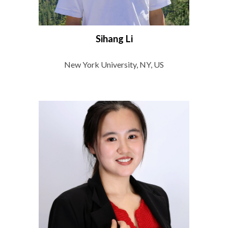
Sihang Li
New York University, NY, US