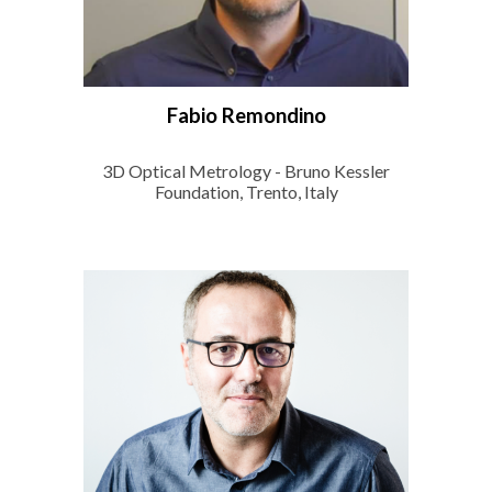
Fabio Remondino
3D Optical Metrology - Bruno Kessler
Foundation, Trento, Italy