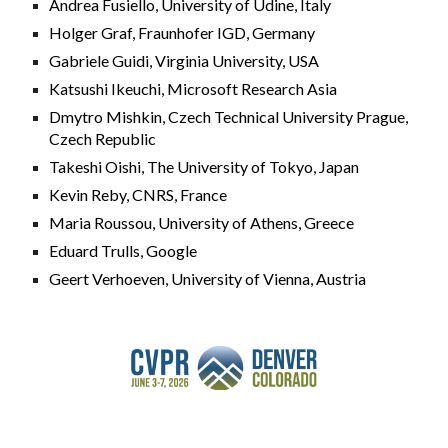
Andrea Fusiello, University of Udine, Italy
Holger Graf, Fraunhofer IGD, Germany
Gabriele Guidi, Virginia University, USA
Katsushi Ikeuchi, Microsoft Research Asia
Dmytro Mishkin, Czech Technical University Prague,
Czech Republic
Takeshi Oishi, The University of Tokyo, Japan
Kevin Reby, CNRS, France
Maria Roussou, University of Athens, Greece
Eduard Trulls, Google
Geert Verhoeven, University of Vienna, Austri
a