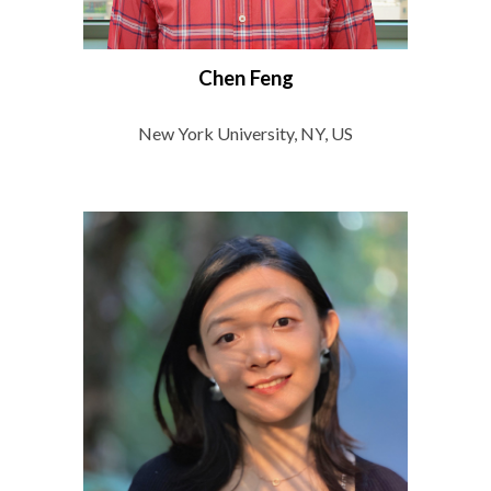
Chen Feng
New York University, NY, US