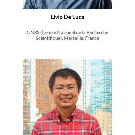
Livio De Luca
CNRS (Centre National de la Recherche
Scientifique), Marseille, France