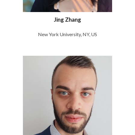
Jing Zhang
New York University, NY, US