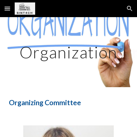
Skip to main content
Skip to navigation
Organization
Organizing Committee