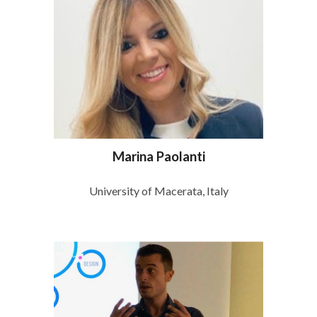
Marina Paolanti
University of Macerata, Italy