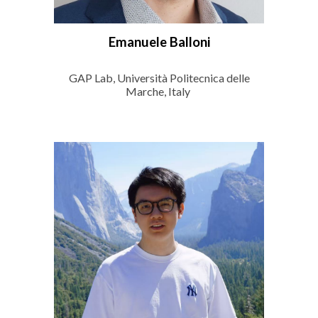
Emanuele Balloni
GAP Lab, Università Politecnica delle
Marche, Italy